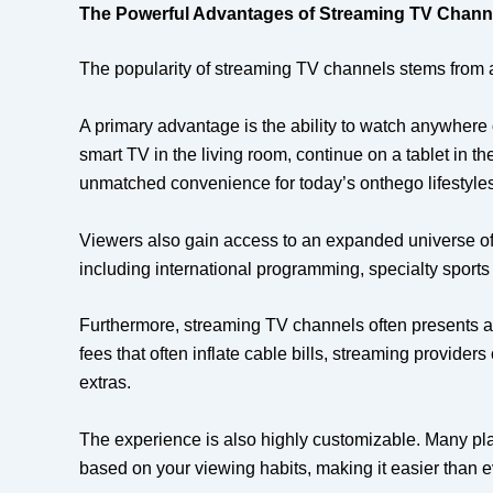
The Powerful Advantages of Streaming TV Chann
The popularity of streaming TV channels stems from a co
A primary advantage is the ability to watch anywhere 
smart TV in the living room, continue on a tablet in t
unmatched convenience for today’s onthego lifestyles
Viewers also gain access to an expanded universe of
including international programming, specialty sports 
Furthermore, streaming TV channels often presents a 
fees that often inflate cable bills, streaming provide
extras.
The experience is also highly customizable. Many plat
based on your viewing habits, making it easier than eve