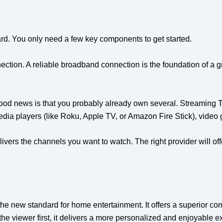
ward. You only need a few key components to get started.
nection. A reliable broadband connection is the foundation of a g
good news is that you probably already own several. Streaming 
dia players (like Roku, Apple TV, or Amazon Fire Stick), video
livers the channels you want to watch. The right provider will o
 the new standard for home entertainment. It offers a superior co
 the viewer first, it delivers a more personalized and enjoyable 