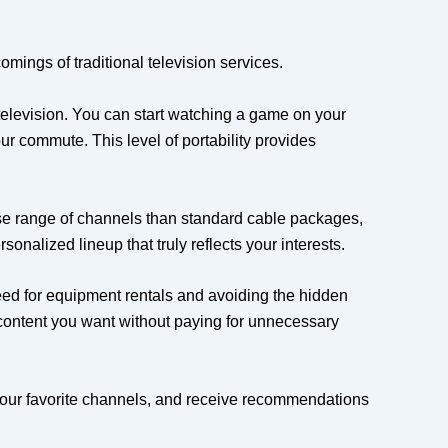
omings of traditional television services.
 television. You can start watching a game on your
ur commute. This level of portability provides
se range of channels than standard cable packages,
onalized lineup that truly reflects your interests.
eed for equipment rentals and avoiding the hidden
e content you want without paying for unnecessary
f your favorite channels, and receive recommendations