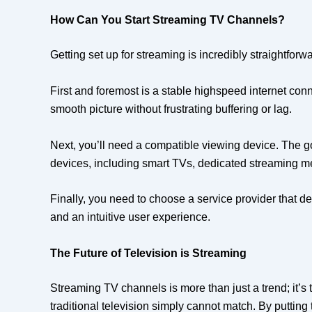
How Can You Start Streaming TV Channels?
Getting set up for streaming is incredibly straightfor
First and foremost is a stable highspeed internet con
smooth picture without frustrating buffering or lag.
Next, you’ll need a compatible viewing device. The 
devices, including smart TVs, dedicated streaming me
Finally, you need to choose a service provider that de
and an intuitive user experience.
The Future of Television is Streaming
Streaming TV channels is more than just a trend; it’s
traditional television simply cannot match. By putting