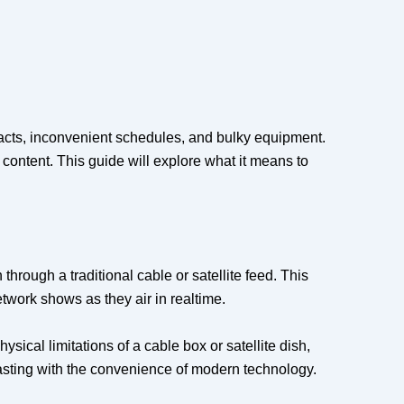
acts, inconvenient schedules, and bulky equipment.
 content. This guide will explore what it means to
hrough a traditional cable or satellite feed. This
work shows as they air in realtime.
sical limitations of a cable box or satellite dish,
asting with the convenience of modern technology.