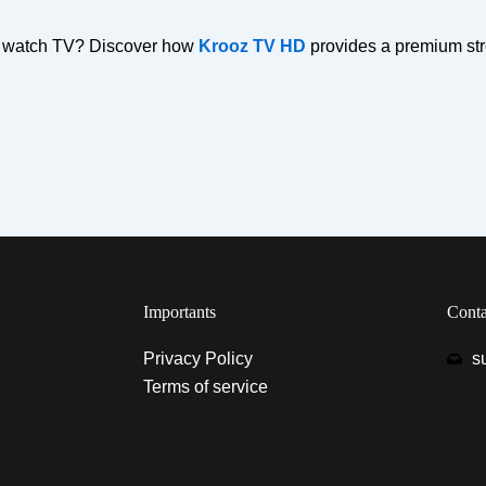
to watch TV? Discover how
Krooz TV HD
provides a premium str
Importants
Conta
Privacy Policy
s
Terms of service