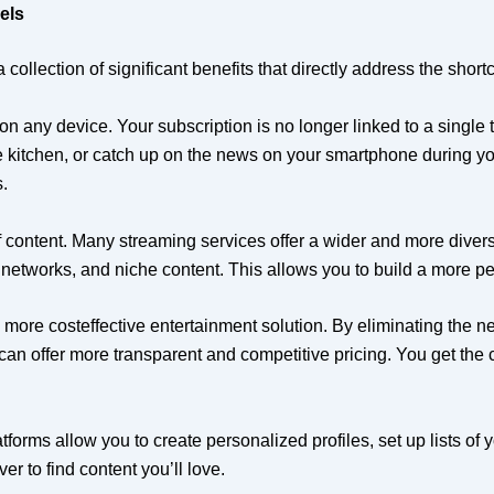
els
llection of significant benefits that directly address the shortc
on any device. Your subscription is no longer linked to a single
he kitchen, or catch up on the news on your smartphone during yo
.
 content. Many streaming services offer a wider and more diver
networks, and niche content. This allows you to build a more pers
more costeffective entertainment solution. By eliminating the n
rs can offer more transparent and competitive pricing. You get th
forms allow you to create personalized profiles, set up lists o
r to find content you’ll love.