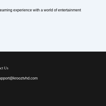
eaming experience with a world of entertainment
ct Us
upport@krooztvhd.com