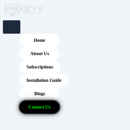
Skip
to
content
Home
About Us
Subscriptions
Installation Guide
Blogs
Contact Us