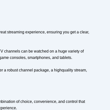
reat streaming experience, ensuring you get a clear,
TV channels can be watched on a huge variety of
 game consoles, smartphones, and tablets.
ffer a robust channel package, a highquality stream,
mbination of choice, convenience, and control that
experience.