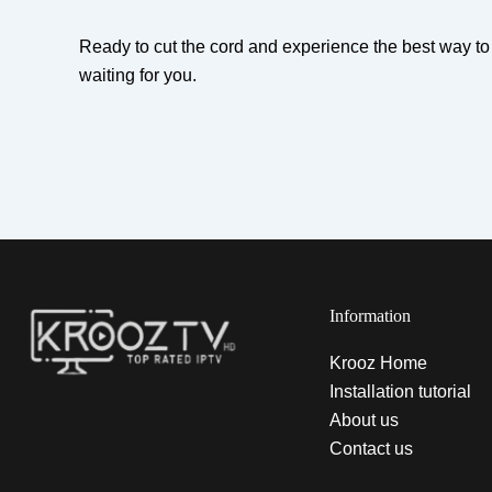
Ready to cut the cord and experience the best way 
waiting for you.
Information
Krooz Home
Installation tutorial
About us
Contact us