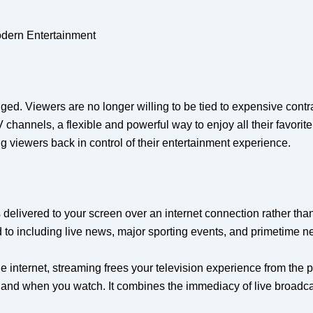
odern Entertainment
d. Viewers are no longer willing to be tied to expensive contr
channels, a flexible and powerful way to enjoy all their favorite
 viewers back in control of their entertainment experience.
elivered to your screen over an internet connection rather than t
 including live news, major sporting events, and primetime net
 internet, streaming frees your television experience from the phy
, and when you watch. It combines the immediacy of live broadc