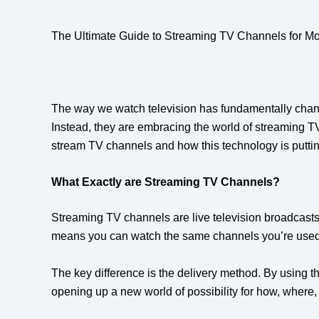
The Ultimate Guide to Streaming TV Channels for M
The way we watch television has fundamentally change
Instead, they are embracing the world of streaming TV 
stream TV channels and how this technology is putting
What Exactly are Streaming TV Channels?
Streaming TV channels are live television broadcasts d
means you can watch the same channels you’re used to
The key difference is the delivery method. By using the
opening up a new world of possibility for how, where