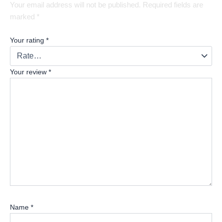
Your email address will not be published.
Required fields are
marked
*
Your rating
*
Your review
*
Name
*