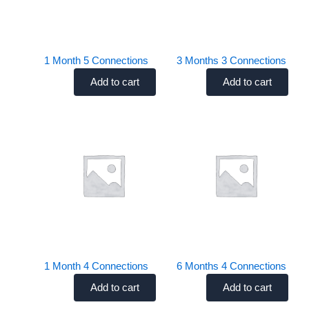
Uncategorized
Uncategorized
1 Month 5 Connections
3 Months 3 Connections
Add to cart
Add to cart
$
45.00
$
50.00
Uncategorized
Uncategorized
1 Month 4 Connections
6 Months 4 Connections
Add to cart
Add to cart
$
35.00
$
85.00