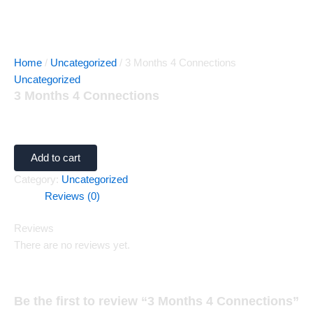
Home
/
Uncategorized
/ 3 Months 4 Connections
Uncategorized
3 Months 4 Connections
$
60.00
Add to cart
Category:
Uncategorized
Reviews (0)
Reviews
There are no reviews yet.
Be the first to review “3 Months 4 Connections”