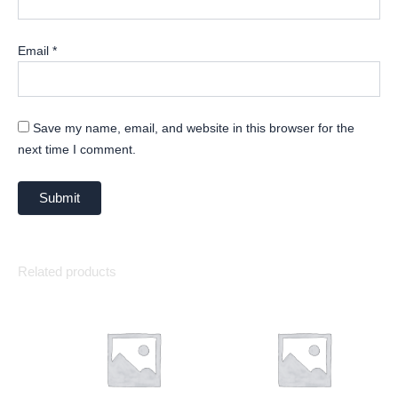
Email
*
Save my name, email, and website in this browser for the
next time I comment.
Related products