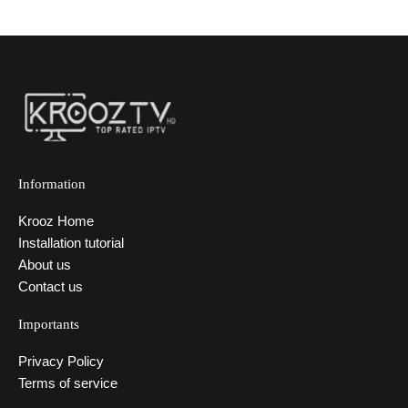
Information
Krooz Home
Installation tutorial
About us
Contact us
Importants
Privacy Policy
Terms of service