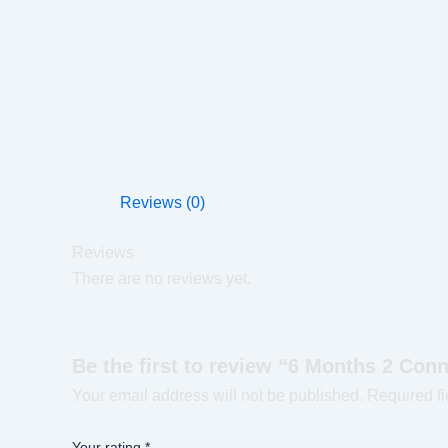
Reviews (0)
Reviews
There are no reviews yet.
Be the first to review “6 Months 2 Con
Your email address will not be published.
Required f
Your rating
*