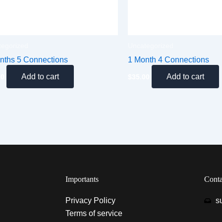
tegorized
Uncategorized
nths 5 Connections
1 Month 4 Connections
Add to cart
Add to cart
00
$
35.00
Importants
Conta
Privacy Policy
s
Terms of service