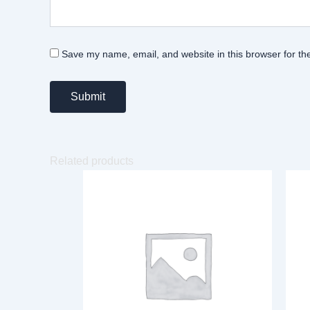
Save my name, email, and website in this browser for th
Related products