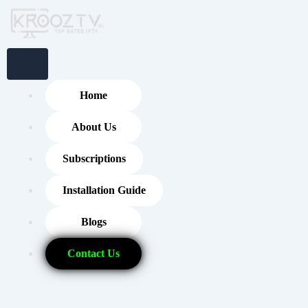
Skip
to
content
Home
About Us
Subscriptions
Installation Guide
Blogs
Contact Us