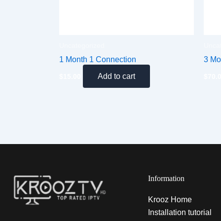
Uncategorized
Unca
1 Month 1 Connection
3 Mo
Add to cart
$
15.00
$
70.
Information
Krooz Home
Installation tutorial