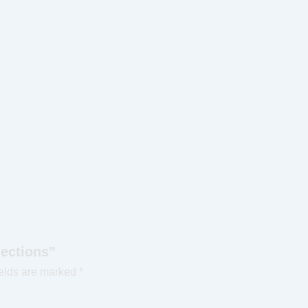
nections”
ields are marked
*