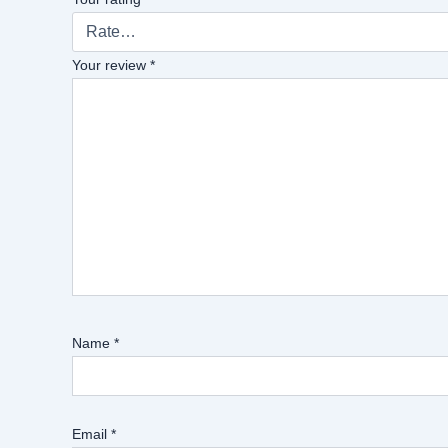
Your review
*
Name
*
Email
*