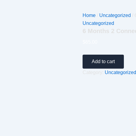
Home
/
Uncategorized
/ 
Uncategorized
6 Months 2 Conne
$
65.00
Add to cart
Category:
Uncategorize