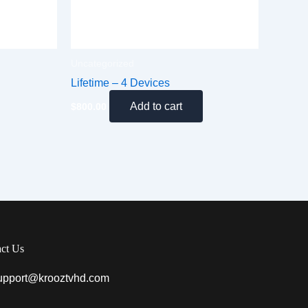
Uncategorized
Lifetime – 4 Devices
Add to cart
$
800.00
ct Us
upport@krooztvhd.com