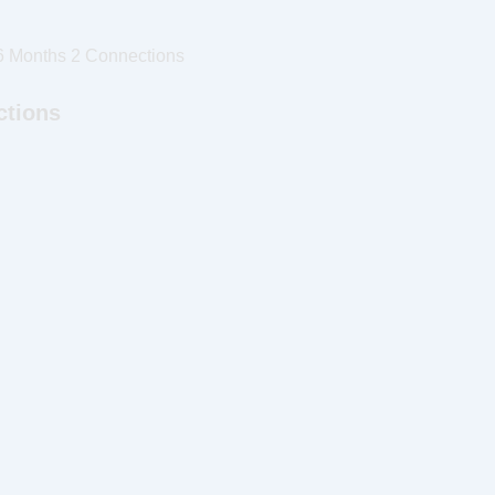
6 Months 2 Connections
ctions
d