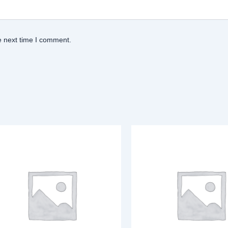
e next time I comment.